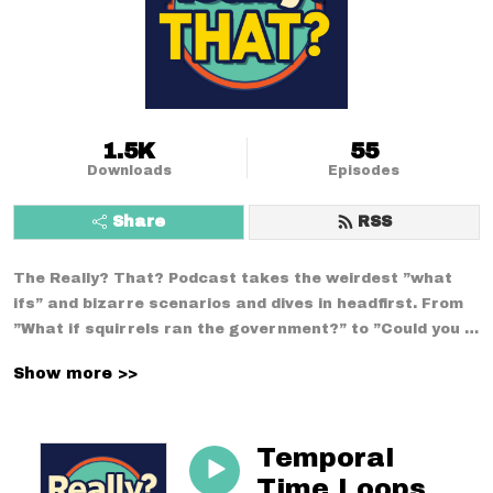
1.5K
55
Downloads
Episodes
Share
RSS
The Really? That? Podcast takes the weirdest ”what 
ifs” and bizarre scenarios and dives in headfirst. From 
”What if squirrels ran the government?” to ”Could you 
survive a week using only medieval technology?”--no 
Show more >>
conversation is too strange. With a mix of comedy, 
curiosity, and chaos, we break down the wildest 
situations you never thought to question.
Temporal
Time Loops