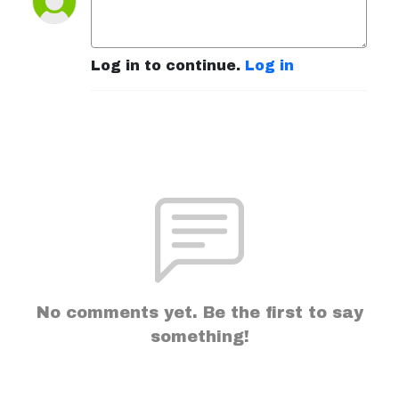
Log in to continue.
Log in
No comments yet. Be the first to say
something!