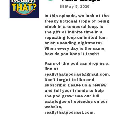
May 5, 2026
In this episode, we look at the
freaky fictional trope of being
stuck in a temporal loop. Is
the gift of infinite time in a
repeating loop unlimited fun,
or an unending nightmare?
When every day is the same,
how do you keep it fresh?
Fans of the pod can drop us a
line at
reallythatpodcast@gmail.com.
Don’t forget to like and
subscribe! Leave us a review
and tell your friends to help
the pod grow! See our full
catalogue of episodes on our
website,
reallythatpodcast.com.