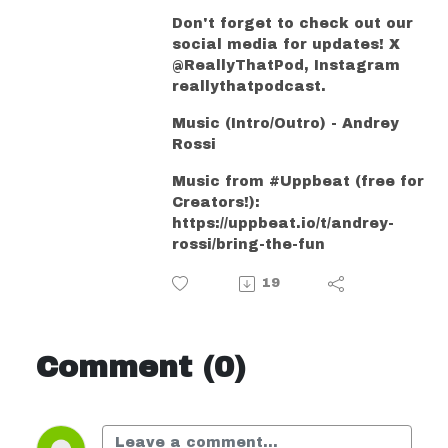
Don't forget to check out our
social media for updates! X
@ReallyThatPod, Instagram
reallythatpodcast.
Music (Intro/Outro) - Andrey
Rossi
Music from #Uppbeat (free for
Creators!):
https://uppbeat.io/t/andrey-
rossi/bring-the-fun
19
Comment (0)