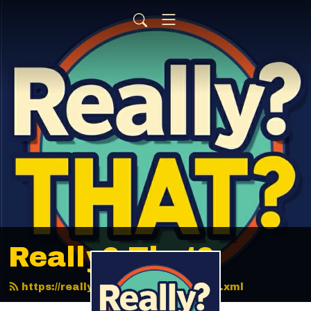
Really? That?
https://reallythatpodcast.com/feed.xml