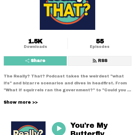
1.5K
55
Downloads
Episodes
Share
RSS
The Really? That? Podcast takes the weirdest ”what 
ifs” and bizarre scenarios and dives in headfirst. From 
”What if squirrels ran the government?” to ”Could you 
survive a week using only medieval technology?”--no 
Show more >>
conversation is too strange. With a mix of comedy, 
curiosity, and chaos, we break down the wildest 
situations you never thought to question.
You're My
Butterfly