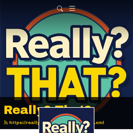
Really? That?
https://reallythatpodcast.com/feed.xml