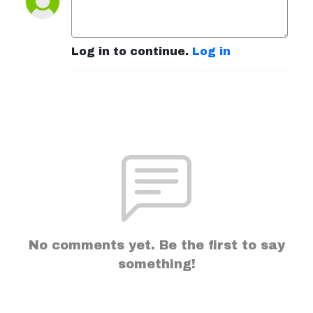
Log in to continue.
Log in
No comments yet. Be the first to say
something!