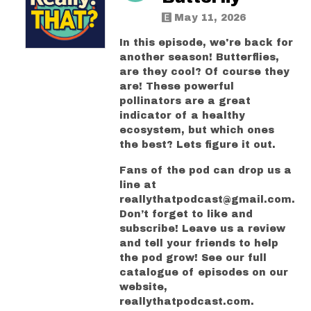
May 11, 2026
In this episode, we're back for
another season! Butterflies,
are they cool? Of course they
are! These powerful
pollinators are a great
indicator of a healthy
ecosystem, but which ones
the best? Lets figure it out.
Fans of the pod can drop us a
line at
reallythatpodcast@gmail.com.
Don’t forget to like and
subscribe! Leave us a review
and tell your friends to help
the pod grow! See our full
catalogue of episodes on our
website,
reallythatpodcast.com.