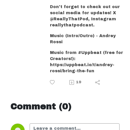
Don't forget to check out our
social media for updates! X
@ReallyThatPod, Instagram
reallythatpodcast.
Music (Intro/Outro) - Andrey
Rossi
Music from #Uppbeat (free for
Creators!):
https://uppbeat.io/t/andrey-
rossi/bring-the-fun
19
Comment (0)