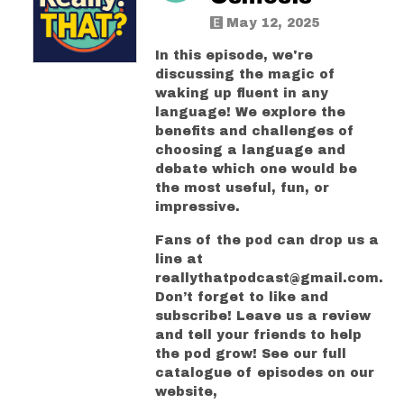
May 12, 2025
In this episode, we're
discussing the magic of
waking up fluent in any
language! We explore the
benefits and challenges of
choosing a language and
debate which one would be
the most useful, fun, or
impressive.
Fans of the pod can drop us a
line at
reallythatpodcast@gmail.com.
Don’t forget to like and
subscribe! Leave us a review
and tell your friends to help
the pod grow! See our full
catalogue of episodes on our
website,