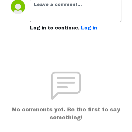
Log in to continue.
Log in
No comments yet. Be the first to say
something!