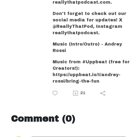
reallythatpodcast.com.
Don't forget to check out our
social media for updates! X
@ReallyThatPod, Instagram
reallythatpodcast.
Music (Intro/Outro) - Andrey
Rossi
Music from #Uppbeat (free for
Creators!):
https://uppbeat.io/t/andrey-
rossi/bring-the-fun
21
Comment (0)