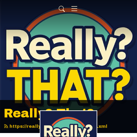
Really? That?
https://reallythatpodcast.com/feed.xml