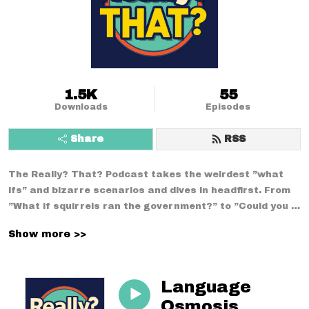
1.5K
55
Downloads
Episodes
Share
RSS
The Really? That? Podcast takes the weirdest ”what 
ifs” and bizarre scenarios and dives in headfirst. From 
”What if squirrels ran the government?” to ”Could you 
survive a week using only medieval technology?”--no 
Show more >>
conversation is too strange. With a mix of comedy, 
curiosity, and chaos, we break down the wildest 
situations you never thought to question.
Language
Osmosis