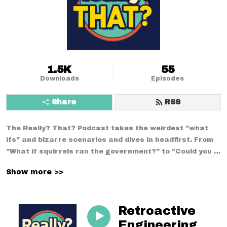
1.5K
55
Downloads
Episodes
Share
RSS
The Really? That? Podcast takes the weirdest ”what 
ifs” and bizarre scenarios and dives in headfirst. From 
”What if squirrels ran the government?” to ”Could you 
survive a week using only medieval technology?”--no 
Show more >>
conversation is too strange. With a mix of comedy, 
curiosity, and chaos, we break down the wildest 
situations you never thought to question.
Retroactive
Engineering