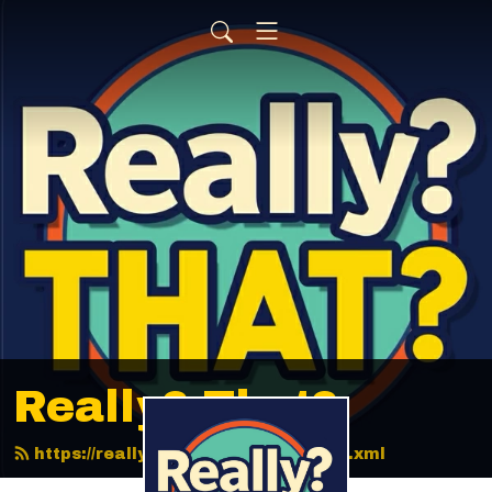
Really? That?
https://reallythatpodcast.com/feed.xml