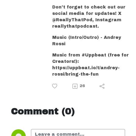
Don't forget to check out our
social media for updates! X
@ReallyThatPod, Instagram
reallythatpodcast.
Music (Intro/Outro) - Andrey
Rossi
Music from #Uppbeat (free for
Creators!):
https://uppbeat.io/t/andrey-
rossi/bring-the-fun
26
Comment (0)