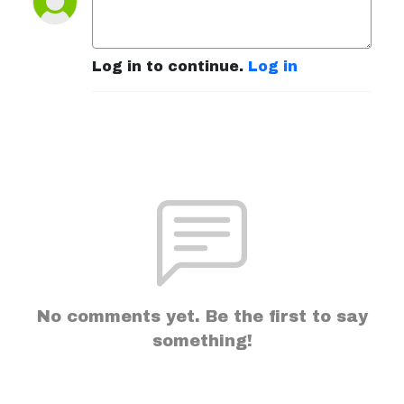
Log in to continue.
Log in
No comments yet. Be the first to say
something!