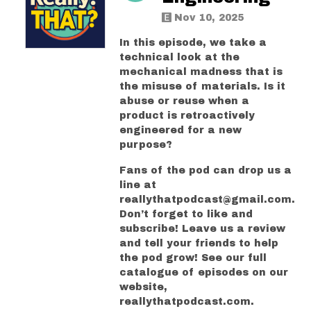
Nov 10, 2025
In this episode, we take a
technical look at the
mechanical madness that is
the misuse of materials. Is it
abuse or reuse when a
product is retroactively
engineered for a new
purpose?
Fans of the pod can drop us a
line at
reallythatpodcast@gmail.com.
Don’t forget to like and
subscribe! Leave us a review
and tell your friends to help
the pod grow! See our full
catalogue of episodes on our
website,
reallythatpodcast.com.