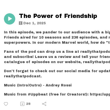
The Power of Friendship
Dec 1, 2025
In this episode, we pander to our audience with a bi
Friends aired for 10 seasons and 236 episodes, and 
superpowers. In our modern Marvel world, how do "the
Fans of the pod can drop us a line at reallythatpod
and subscribe! Leave us a review and tell your frien
catalogue of episodes on our website, reallythatpo
Don't forget to check out our social media for upd
reallythatpodcast.
Music (Intro/Outro) - Andrey Rossi
Music from #Uppbeat (free for Creators!): https://upp
28