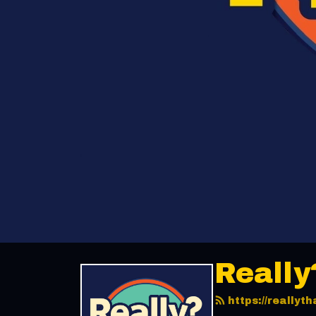
Really
https://really