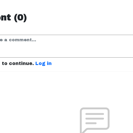
t (0)
n to continue.
Log in