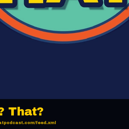
? That?
thatpodcast.com/feed.xml