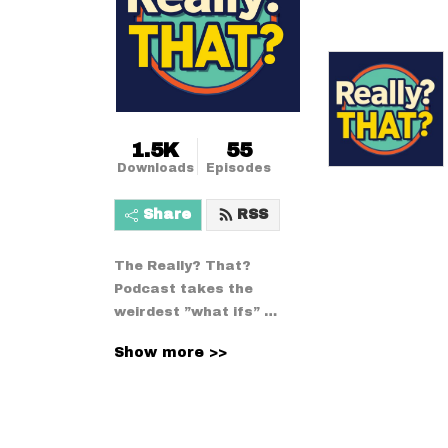
1.5K
55
Downloads
Episodes
Share
RSS
The Really? That? 
Podcast takes the 
weirdest ”what ifs” 
and bizarre 
Show more >>
scenarios and dives 
in headfirst. From 
”What if squirrels ran 
the government?” to 