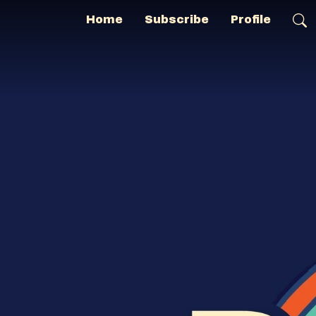
Home
Subscribe
Profile