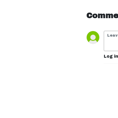
”Could you survive a 
week using only 
medieval 
Commen
technology?”--no 
conversation is too 
strange. With a mix of 
comedy, curiosity, and 
chaos, we break down 
the wildest situations 
you never thought to 
Log i
question.