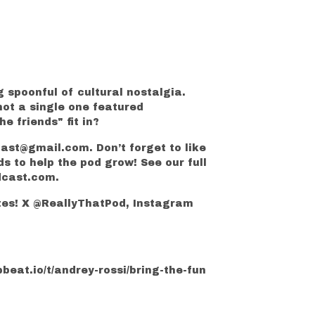
g spoonful of cultural nostalgia.
not a single one featured
 friends" fit in?
cast@gmail.com. Don’t forget to like
ds to help the pod grow! See our full
dcast.com.
ates! X @ReallyThatPod, Instagram
beat.io/t/andrey-rossi/bring-the-fun