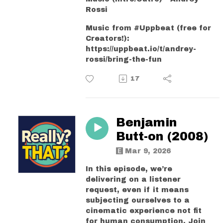
Rossi
Music from #Uppbeat (free for
Creators!):
https://uppbeat.io/t/andrey-
rossi/bring-the-fun
17
Benjamin
Butt-on (2008)
Mar 9, 2026
In this episode, we’re
delivering on a listener
request, even if it means
subjecting ourselves to a
cinematic experience not fit
for human consumption. Join