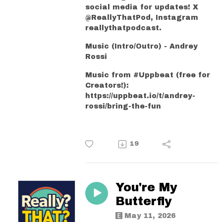
social media for updates! X
@ReallyThatPod, Instagram
reallythatpodcast.
Music (Intro/Outro) - Andrey
Rossi
Music from #Uppbeat (free for
Creators!):
https://uppbeat.io/t/andrey-
rossi/bring-the-fun
19
You're My
Butterfly
May 11, 2026