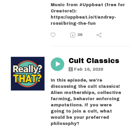
Music from #Uppbeat (free for
Creators!):
https://uppbeat.io/t/andrey-
rossi/bring-the-fun
36
Cult Classics
Feb 16, 2026
In this episode, we're
discussing the cult classics!
Alien motherships, collective
farming, behavior enforcing
amputations. If you were
going to join a cult, what
would be your preferred
philosophy?