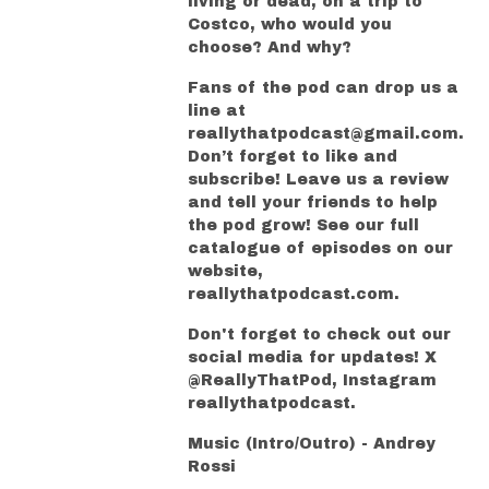
living or dead, on a trip to
Costco, who would you
choose? And why?
Fans of the pod can drop us a
line at
reallythatpodcast@gmail.com.
Don’t forget to like and
subscribe! Leave us a review
and tell your friends to help
the pod grow! See our full
catalogue of episodes on our
website,
reallythatpodcast.com.
Don't forget to check out our
social media for updates! X
@ReallyThatPod, Instagram
reallythatpodcast.
Music (Intro/Outro) - Andrey
Rossi