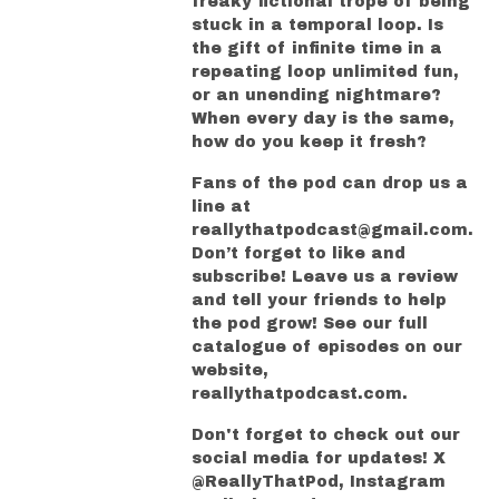
freaky fictional trope of being
stuck in a temporal loop. Is
the gift of infinite time in a
repeating loop unlimited fun,
or an unending nightmare?
When every day is the same,
how do you keep it fresh?
Fans of the pod can drop us a
line at
reallythatpodcast@gmail.com.
Don’t forget to like and
subscribe! Leave us a review
and tell your friends to help
the pod grow! See our full
catalogue of episodes on our
website,
reallythatpodcast.com.
Don't forget to check out our
social media for updates! X
@ReallyThatPod, Instagram