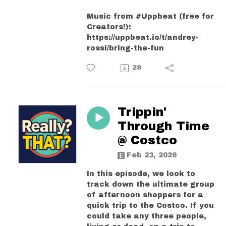
Music from #Uppbeat (free for
Creators!):
https://uppbeat.io/t/andrey-
rossi/bring-the-fun
29
Trippin'
Through Time
@ Costco
Feb 23, 2026
In this episode, we look to
track down the ultimate group
of afternoon shoppers for a
quick trip to the Costco. If you
could take any three people,