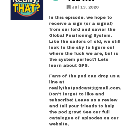
Jul 13, 2026
In this episode, we hope to
receive a sign (or a signal)
from our lord and savior the
Global Positioning System.
Like the sailors of old, we still
look to the sky to figure out
where the fuck we are, but is
the system perfect? Lets
learn about GPS.
Fans of the pod can drop us a
line at
reallythatpodcast@gmail.com.
Don’t forget to like and
subscribe! Leave us a review
and tell your friends to help
the pod grow! See our full
catalogue of episodes on our
website,