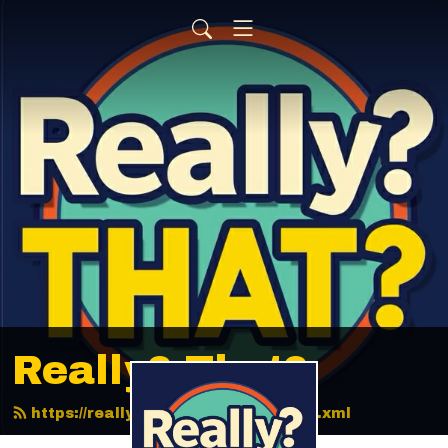
Really? That?
https://reallythatpodcast.com/feed.xml