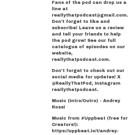
Fans of the pod can drop us a
line at
reallythatpodcast@gmail.com.
Don’t forget to like and
subscribe! Leave us a review
and tell your friends to help
the pod grow! See our full
catalogue of episodes on our
website,
reallythatpodcast.com.
Don't forget to check out our
social media for updates! X
@ReallyThatPod, Instagram
reallythatpodcast.
Music (Intro/Outro) - Andrey
Rossi
Music from #Uppbeat (free for
Creators!):
https://uppbeat.io/t/andrey-