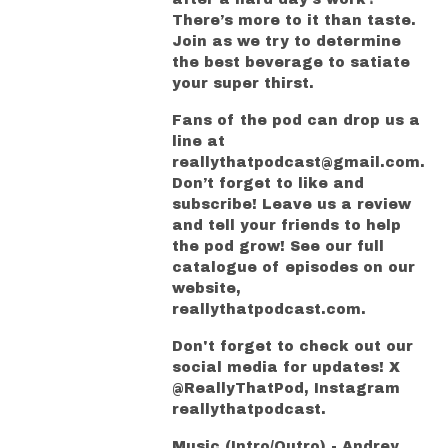
There’s more to it than taste.
Join as we try to determine
the best beverage to satiate
your super thirst.
Fans of the pod can drop us a
line at
reallythatpodcast@gmail.com.
Don’t forget to like and
subscribe! Leave us a review
and tell your friends to help
the pod grow! See our full
catalogue of episodes on our
website,
reallythatpodcast.com.
Don't forget to check out our
social media for updates! X
@ReallyThatPod, Instagram
reallythatpodcast.
Music (Intro/Outro) - Andrey