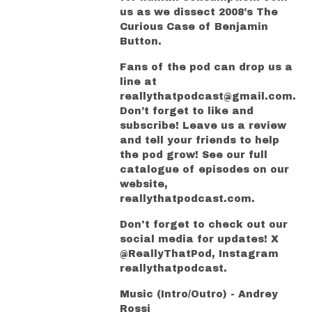
us as we dissect 2008’s The
Curious Case of Benjamin
Button.
Fans of the pod can drop us a
line at
reallythatpodcast@gmail.com.
Don’t forget to like and
subscribe! Leave us a review
and tell your friends to help
the pod grow! See our full
catalogue of episodes on our
website,
reallythatpodcast.com.
Don't forget to check out our
social media for updates! X
@ReallyThatPod, Instagram
reallythatpodcast.
Music (Intro/Outro) - Andrey
Rossi