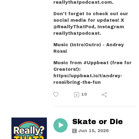
reallythatpodcast.com.
Don't forget to check out our
social media for updates! X
@ReallyThatPod, Instagram
reallythatpodcast.
Music (Intro/Outro) - Andrey
Rossi
Music from #Uppbeat (free for
Creators!):
https://uppbeat.io/t/andrey-
rossi/bring-the-fun
10
Skate or Die
Jun 15, 2026