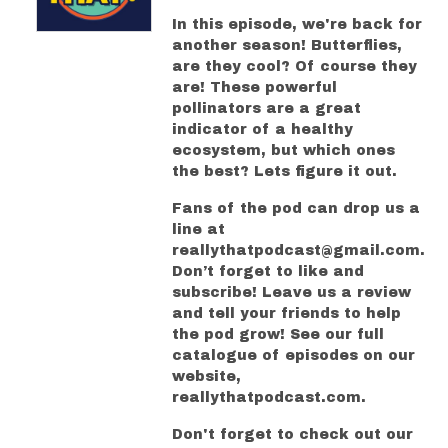
In this episode, we're back for
another season! Butterflies,
are they cool? Of course they
are! These powerful
pollinators are a great
indicator of a healthy
ecosystem, but which ones
the best? Lets figure it out.
Fans of the pod can drop us a
line at
reallythatpodcast@gmail.com.
Don’t forget to like and
subscribe! Leave us a review
and tell your friends to help
the pod grow! See our full
catalogue of episodes on our
website,
reallythatpodcast.com.
Don't forget to check out our