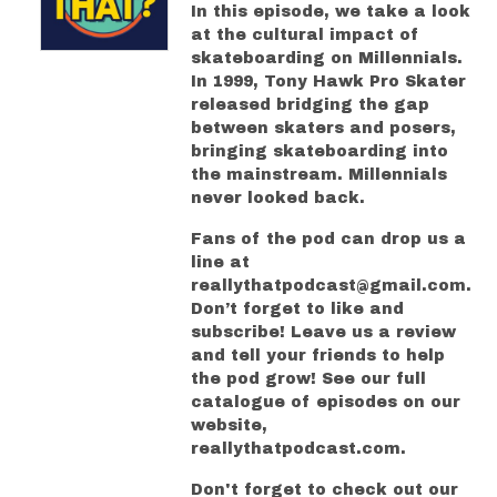
In this episode, we take a look
at the cultural impact of
skateboarding on Millennials.
In 1999, Tony Hawk Pro Skater
released bridging the gap
between skaters and posers,
bringing skateboarding into
the mainstream. Millennials
never looked back.
Fans of the pod can drop us a
line at
reallythatpodcast@gmail.com.
Don’t forget to like and
subscribe! Leave us a review
and tell your friends to help
the pod grow! See our full
catalogue of episodes on our
website,
reallythatpodcast.com.
Don't forget to check out our