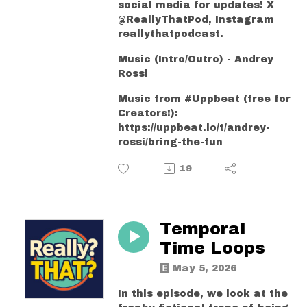
social media for updates! X
@ReallyThatPod, Instagram
reallythatpodcast.
Music (Intro/Outro) - Andrey
Rossi
Music from #Uppbeat (free for
Creators!):
https://uppbeat.io/t/andrey-
rossi/bring-the-fun
19
Temporal
Time Loops
May 5, 2026
In this episode, we look at the