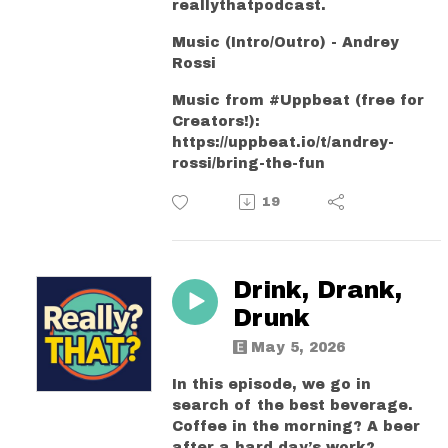
reallythatpodcast.
Music (Intro/Outro) - Andrey
Rossi
Music from #Uppbeat (free for
Creators!):
https://uppbeat.io/t/andrey-
rossi/bring-the-fun
19
Drink, Drank,
Drunk
May 5, 2026
In this episode, we go in
search of the best beverage.
Coffee in the morning? A beer
after a hard day’s work?