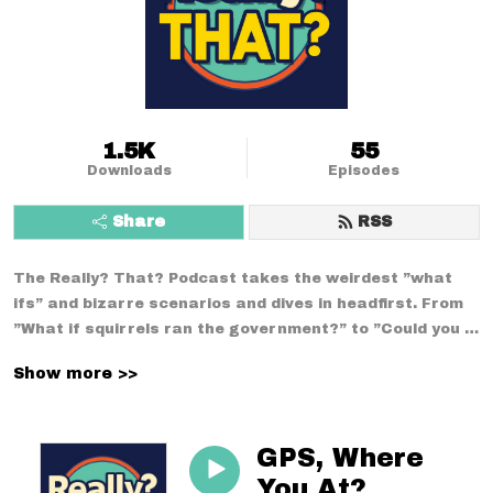
1.5K
55
Downloads
Episodes
Share
RSS
The Really? That? Podcast takes the weirdest ”what 
ifs” and bizarre scenarios and dives in headfirst. From 
”What if squirrels ran the government?” to ”Could you 
survive a week using only medieval technology?”--no 
Show more >>
conversation is too strange. With a mix of comedy, 
curiosity, and chaos, we break down the wildest 
situations you never thought to question.
GPS, Where
You At?